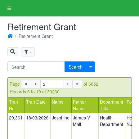
Retirement Grant
Retirement Grant
Search
Page
of 6052
Records 6 to 10 of 30260
Tran
Tran Date
Name
Father
Department
Post T
No
Name
Title
29,361
18/03/2026
Josphine
James V
Health
Head
Mall
Department
Nurse