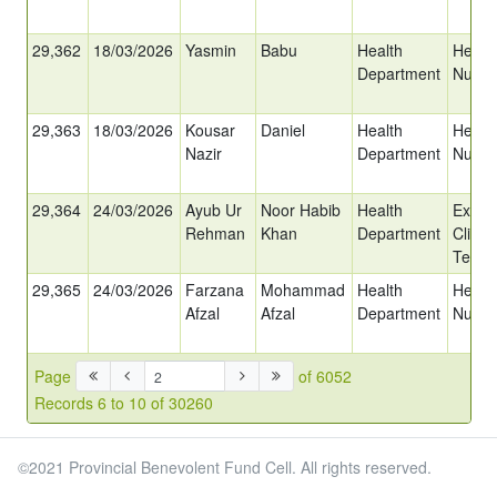
29,362
18/03/2026
Yasmin
Babu
Health
Head
Department
Nurse
29,363
18/03/2026
Kousar
Daniel
Health
Head
Nazir
Department
Nurse
29,364
24/03/2026
Ayub Ur
Noor Habib
Health
Ex-Ch
Rehman
Khan
Department
Clinica
Techn
29,365
24/03/2026
Farzana
Mohammad
Health
Head
Afzal
Afzal
Department
Nurse
Page
of 6052
Records 6 to 10 of 30260
©2021 Provincial Benevolent Fund Cell. All rights reserved.