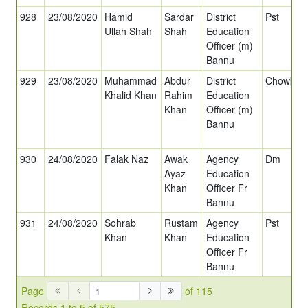
928
23/08/2020
Hamid
Sardar
District
Pst
Ullah Shah
Shah
Education
Officer (m)
Bannu
929
23/08/2020
Muhammad
Abdur
District
Chowkida
Khalid Khan
Rahim
Education
Khan
Officer (m)
Bannu
930
24/08/2020
Falak Naz
Awak
Agency
Dm
Ayaz
Education
Khan
Officer Fr
Bannu
931
24/08/2020
Sohrab
Rustam
Agency
Pst
Khan
Khan
Education
Officer Fr
Bannu
Page
of 115
Records 1 to 5 of 575