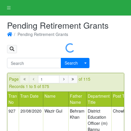
Pending Retirement Grants
Pending Retirement Grants
Loading...
Search
Page
of 115
Records 1 to 5 of 575
Tran
Tran Date
Name
Father
Department
Post Title
No
Name
Title
927
20/08/2020
Wazir Gul
Behram
District
Chowkida
Khan
Education
Officer (m)
Bannu