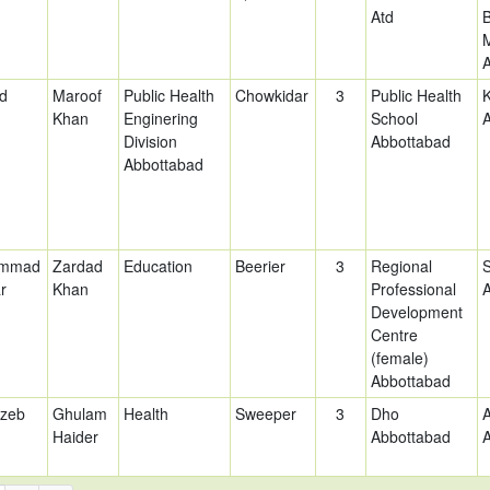
Atd
d
Maroof
Public Health
Chowkidar
3
Public Health
Khan
Enginering
School
Division
Abbottabad
Abbottabad
mmad
Zardad
Education
Beerier
3
Regional
r
Khan
Professional
Development
Centre
(female)
Abbottabad
nzeb
Ghulam
Health
Sweeper
3
Dho
Haider
Abbottabad