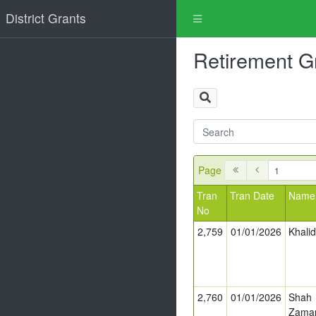
District Grants
Retirement G
Page
Tran
Tran Date
Name
No
2,759
01/01/2026
Khali
2,760
01/01/2026
Shah
Zama