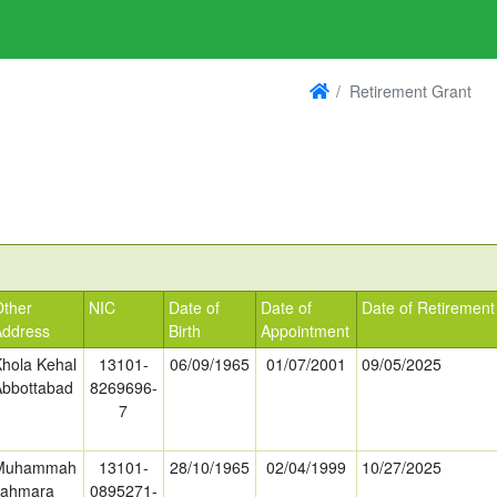
Retirement Grant
Other
NIC
Date of
Date of
Date of Retirement
Address
Birth
Appointment
Khola Kehal
13101-
06/09/1965
01/07/2001
09/05/2025
Abbottabad
8269696-
7
Muhammah
13101-
28/10/1965
02/04/1999
10/27/2025
Jahmara
0895271-