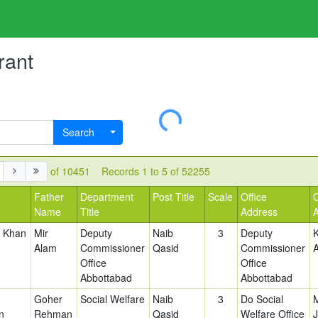
rant
Loading...
Search
of 10451
Records 1 to 5 of 52255
Father
Department
Post Title
Scale
Office
Name
Title
Address
d Khan
Mir
Deputy
Naib
3
Deputy
Alam
Commissioner
Qasid
Commissioner
Office
Office
Abbottabad
Abbottabad
Goher
Social Welfare
Naib
3
Do Social
n
Rehman
Qasid
Welfare Office