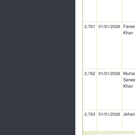
2,761
01/01/2026
Faree
Khan
2,762
01/01/2026
Muha
Sarwa
Khan
2,763
01/01/2026
Jeha