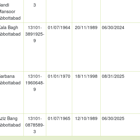
Bandi
3
Mansoor
Abbottabad
Kala Bagh
13101-
01/07/1964
20/11/1989
06/30/2024
Abbottabad
3891925-
9
Sarbana
13101-
01/01/1970
18/11/1998
08/31/2025
Abbottabad
1960648-
9
Aziz Bang
13101-
01/07/1965
12/10/1989
06/30/2025
Abbottabad
0878589-
3